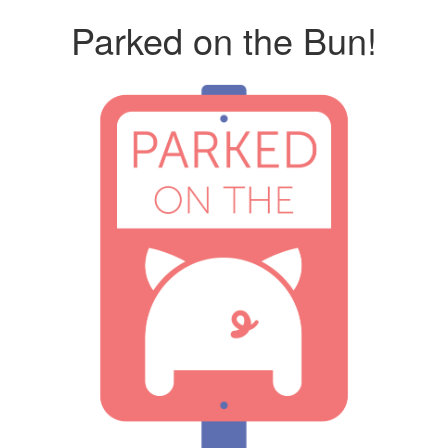
Parked on the Bun!