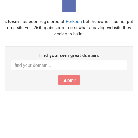
stev.in
has been registered at
Porkbun
but the owner has not put
up a site yet. Visit again soon to see what amazing website they
decide to build.
Find your own great domain:
Submit